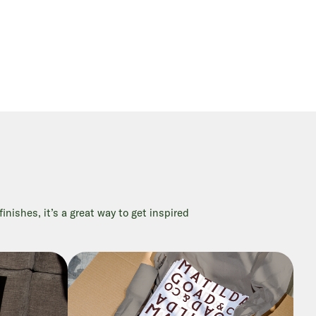
nishes, it’s a great way to get inspired