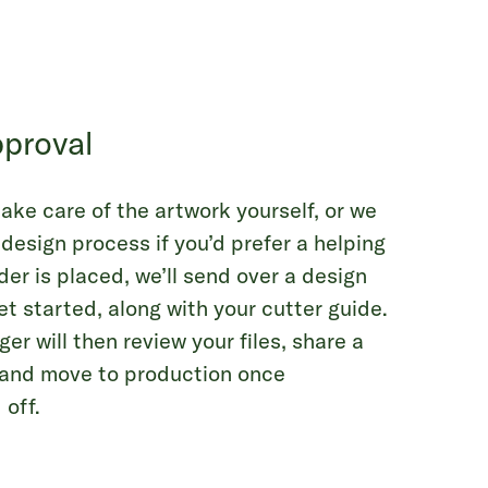
proval
ake care of the artwork yourself, or we
 design process if you’d prefer a helping
er is placed, we’ll send over a design
et started, along with your cutter guide.
r will then review your files, share a
, and move to production once
 off.