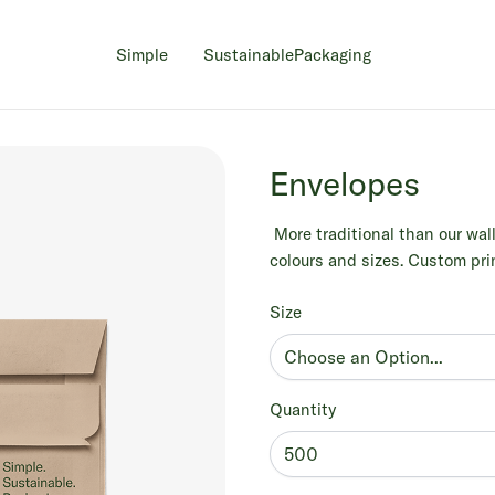
Simple
Sustainable
Packaging
Envelopes
More traditional than our wall
colours and sizes. Custom prin
Size
Quantity