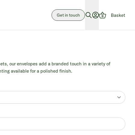
Search
Get in touch
Basket
ets, our envelopes add a branded touch in a variety of
ting available for a polished finish.