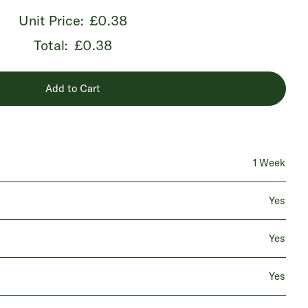
Unit Price:
£0.38
Total:
£0.38
Add to Cart
1 Week
Yes
Yes
Yes