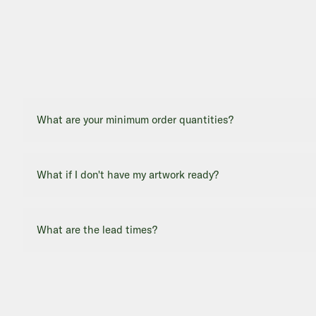
What are your minimum order quantities?
What if I don't have my artwork ready?
What are the lead times?