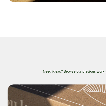
Need ideas? Browse our previous work to