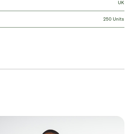
UK
250 Units