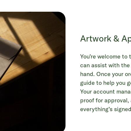
Artwork & Ap
You’re welcome to t
can assist with the
hand. Once your ord
guide to help you g
Your account manage
proof for approval
everything’s signed