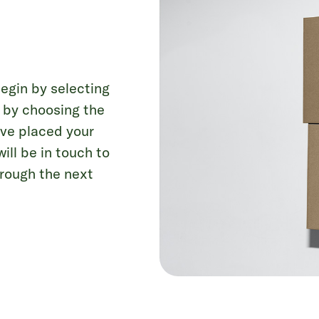
Begin by selecting
s by choosing the
u’ve placed your
ll be in touch to
hrough the next