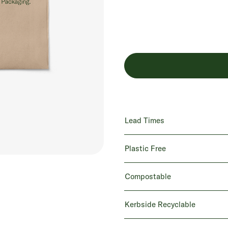
Lead Times
Plastic Free
Compostable
Kerbside Recyclable