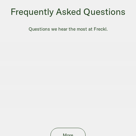
Frequently Asked Questions
Questions we hear the most at Freckl.
More