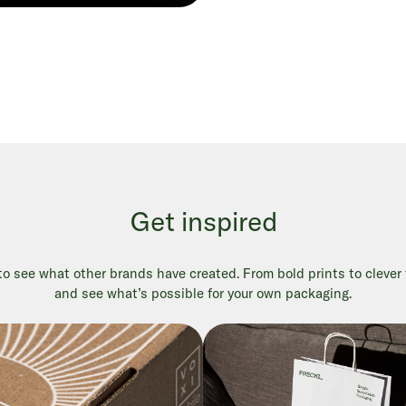
Get inspired
 see what other brands have created. From bold prints to clever fi
and see what’s possible for your own packaging.