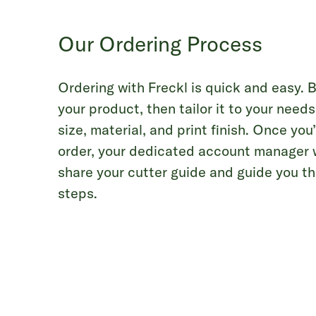
Our Ordering Process
Ordering with Freckl is quick and easy. 
your product, then tailor it to your need
size, material, and print finish. Once yo
order, your dedicated account manager wi
share your cutter guide and guide you t
steps.