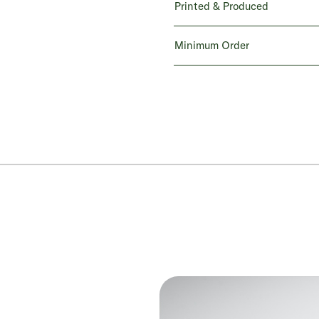
Printed & Produced
Minimum Order