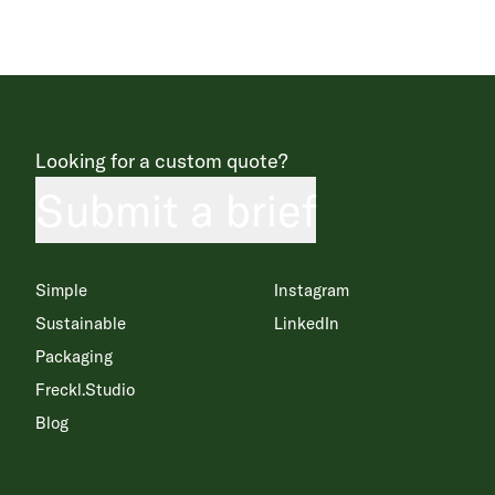
Looking for a custom quote?
Submit a brief
Simple
Instagram
Sustainable
LinkedIn
Packaging
Freckl.Studio
Blog