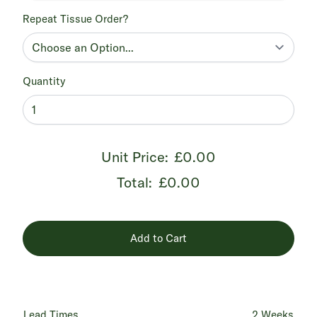
Repeat Tissue Order?
Quantity
Unit Price:
£0.00
Total:
£0.00
Add to Cart
Lead Times
2 Weeks