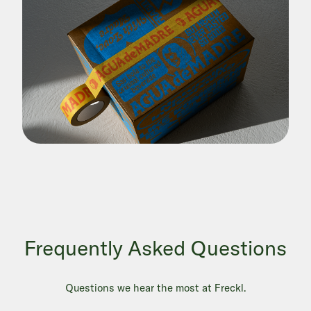
Frequently Asked Questions
Questions we hear the most at Freckl.