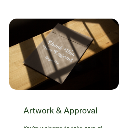
Artwork & Approval
You’re welcome to take care of