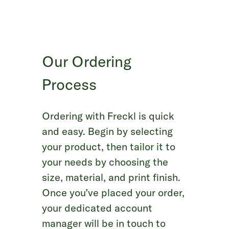
Our Ordering
Process
Ordering with Freckl is quick
and easy. Begin by selecting
your product, then tailor it to
your needs by choosing the
size, material, and print finish.
Once you’ve placed your order,
your dedicated account
manager will be in touch to