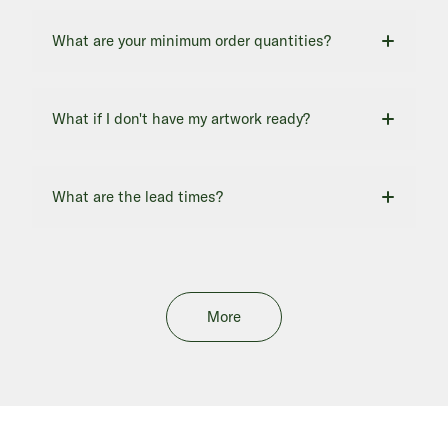
What are your minimum order quantities?
What if I don't have my artwork ready?
What are the lead times?
More