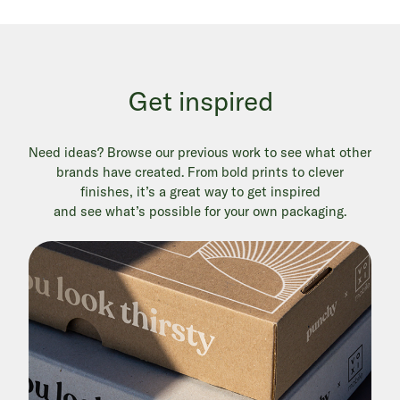
Get inspired
Need ideas? Browse our previous work to see what other
brands have created. From bold prints to clever
finishes, it’s a great way to get inspired
and see what’s possible for your own packaging.