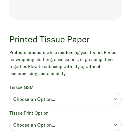
Printed Tissue Paper
Protects products while reinforcing your brand. Perfect
for wrapping clothing, accessories, or grouping items
together. Elevate unboxing with style, without
compromising sustainability.
Tissue GSM
Tissue Print Option