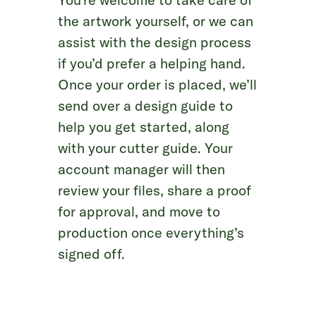
the artwork yourself, or we can
assist with the design process
if you’d prefer a helping hand.
Once your order is placed, we’ll
send over a design guide to
help you get started, along
with your cutter guide. Your
account manager will then
review your files, share a proof
for approval, and move to
production once everything’s
signed off.