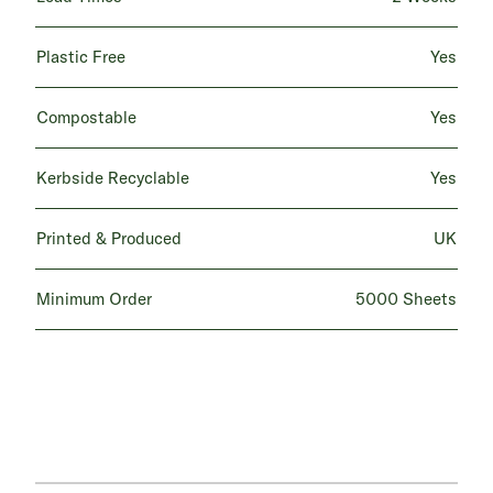
Plastic Free
Yes
Compostable
Yes
Kerbside Recyclable
Yes
Printed & Produced
UK
Minimum Order
5000 Sheets