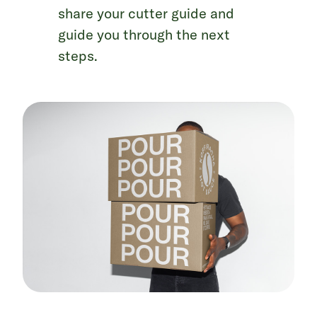
share your cutter guide and
guide you through the next
steps.