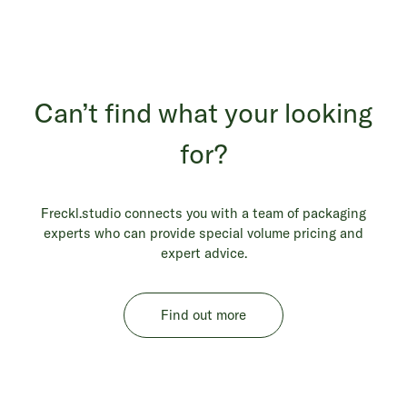
Can’t find what your looking
for?
Freckl.studio connects you with a team of packaging
experts who can provide special volume pricing and
expert advice.
Find out more