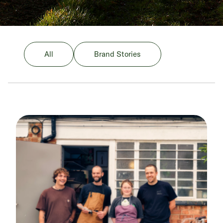
All
Brand Stories