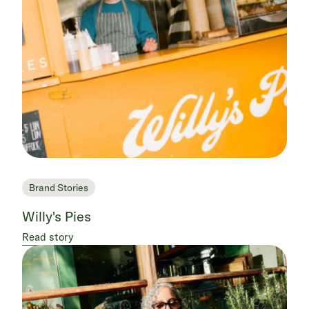
Brand Stories
Willy's Pies
Read story