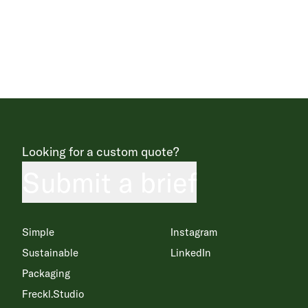
Looking for a custom quote?
Submit a brief
Simple
Instagram
Sustainable
LinkedIn
Packaging
Freckl.Studio