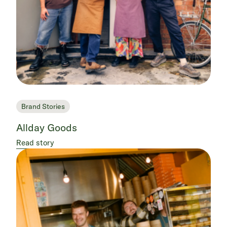
Brand Stories
Allday Goods
Read story