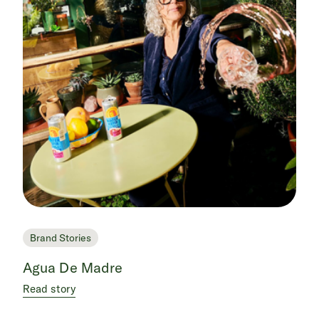
Brand Stories
Agua De Madre
Read story