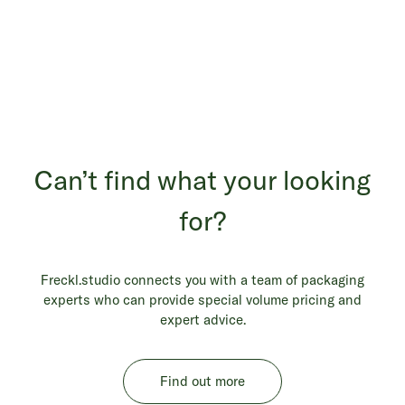
Can’t find what your looking
for?
Freckl.studio connects you with a team of packaging
experts who can provide special volume pricing and
expert advice.
Find out more